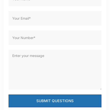
SUBMIT QUESTIONS