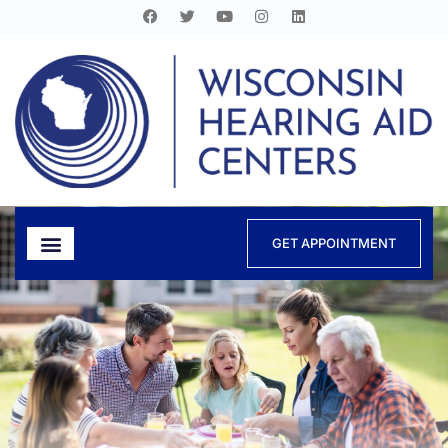
GET APPOINTMENT