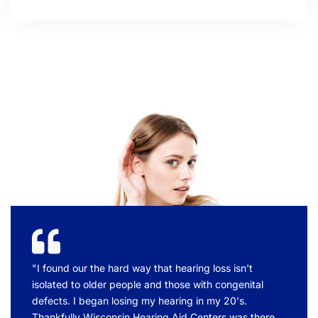
"I found our the hard way that hearing loss isn't
isolated to older people and those with congenital
defects. I began losing my hearing in my 20's.
Thankfully Wisconsin Hearing Aid Centers was there