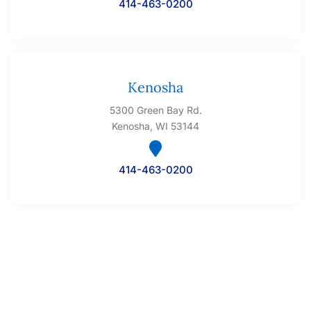
414-463-0200
Kenosha
5300 Green Bay Rd.
Kenosha, WI 53144
414-463-0200