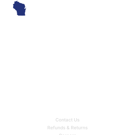
Wisconsin’s Oldest Hearing Aid Provider, Serving Clients
Since 1960
Our Services
Hearing Aid Sales
Hearing Aid Service
Support
Contact Us
Refunds & Returns