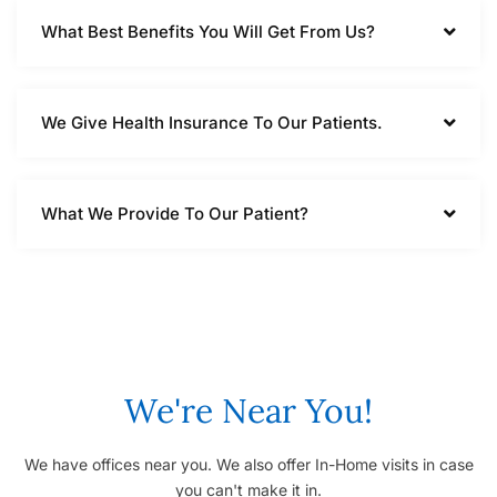
What Best Benefits You Will Get From Us?
We Give Health Insurance To Our Patients.
What We Provide To Our Patient?
We're Near You!
We have offices near you. We also offer In-Home visits in case
you can't make it in.