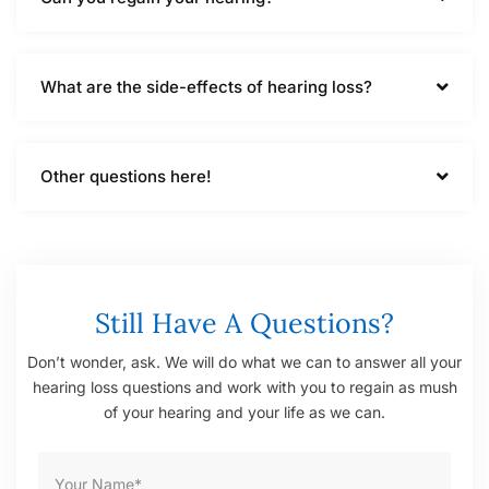
What are the side-effects of hearing loss?
Other questions here!
Still Have A Questions?
Don’t wonder, ask. We will do what we can to answer all your
hearing loss questions and work with you to regain as mush
of your hearing and your life as we can.