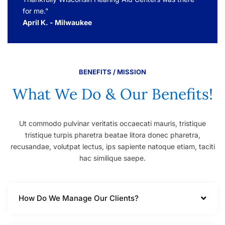
for me."
April K. - Milwaukee
BENEFITS / MISSION
What We Do & Our Benefits!
Ut commodo pulvinar veritatis occaecati mauris, tristique
tristique turpis pharetra beatae litora donec pharetra,
recusandae, volutpat lectus, ips sapiente natoque etiam, taciti
hac similique saepe.
How Do We Manage Our Clients?