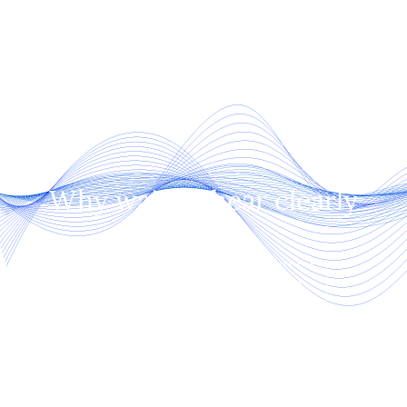
Why wait to hear clearly
again!
SCHEDULE AN APPOINTMENT