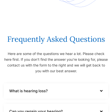
Frequently Asked Questions
Here are some of the questions we hear a lot. Please check
here first. If you don't find the answer you're looking for, please
contact us with the form to the right and we will get back to
you with our best answer.
What is hearing loss?
Can you regain your hearing?