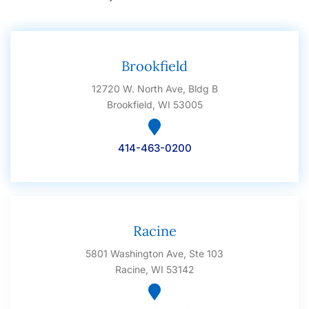
Brookfield
12720 W. North Ave, Bldg B
Brookfield, WI 53005
414-463-0200
Racine
5801 Washington Ave, Ste 103
Racine, WI 53142